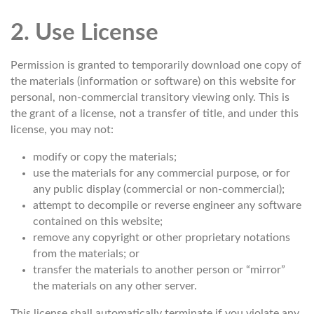
2. Use License
Permission is granted to temporarily download one copy of
the materials (information or software) on this website for
personal, non-commercial transitory viewing only. This is
the grant of a license, not a transfer of title, and under this
license, you may not:
modify or copy the materials;
use the materials for any commercial purpose, or for
any public display (commercial or non-commercial);
attempt to decompile or reverse engineer any software
contained on this website;
remove any copyright or other proprietary notations
from the materials; or
transfer the materials to another person or “mirror”
the materials on any other server.
This license shall automatically terminate if you violate any