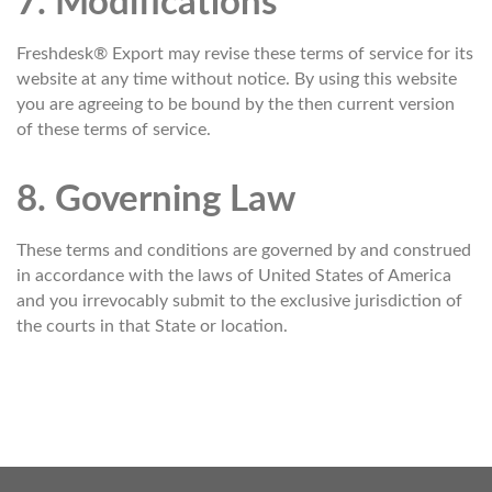
7. Modifications
Freshdesk® Export may revise these terms of service for its
website at any time without notice. By using this website
you are agreeing to be bound by the then current version
of these terms of service.
8. Governing Law
These terms and conditions are governed by and construed
in accordance with the laws of United States of America
and you irrevocably submit to the exclusive jurisdiction of
the courts in that State or location.