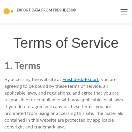
EXPORT DATA FROM FRESHDESK®
Terms of Service
1. Terms
By accessing the website at
Freshdesk-Export
, you are
agreeing to be bound by these terms of service, all
applicable laws, and regulations, and agree that you are
responsible for compliance with any applicable local laws.
If you do not agree with any of these terms, you are
prohibited from using or accessing this site. The materials
contained in this website are protected by applicable
copyright and trademark law.