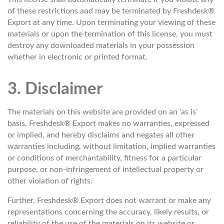
of these restrictions and may be terminated by Freshdesk®
Export at any time. Upon terminating your viewing of these
materials or upon the termination of this license, you must
destroy any downloaded materials in your possession
whether in electronic or printed format.
3. Disclaimer
The materials on this website are provided on an ‘as is’
basis. Freshdesk® Export makes no warranties, expressed
or implied, and hereby disclaims and negates all other
warranties including, without limitation, implied warranties
or conditions of merchantability, fitness for a particular
purpose, or non-infringement of intellectual property or
other violation of rights.
Further, Freshdesk® Export does not warrant or make any
representations concerning the accuracy, likely results, or
reliability of the use of the materials on its website or