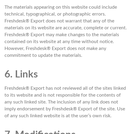
The materials appearing on this website could include
technical, typographical, or photographic errors.
Freshdesk® Export does not warrant that any of the
materials on its website are accurate, complete or current.
Freshdesk® Export may make changes to the materials
contained on its website at any time without notice.
However, Freshdesk® Export does not make any
commitment to update the materials.
6. Links
Freshdesk® Export has not reviewed all of the sites linked
to its website and is not responsible for the contents of
any such linked site. The inclusion of any link does not
imply endorsement by Freshdesk® Export of the site. Use
of any such linked website is at the user’s own risk.