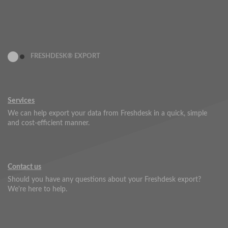
FRESHDESK® EXPORT
Services
We can help export your data from Freshdesk in a quick, simple
and cost-efficient manner.
Contact us
Should you have any questions about your Freshdesk export?
We're here to help.