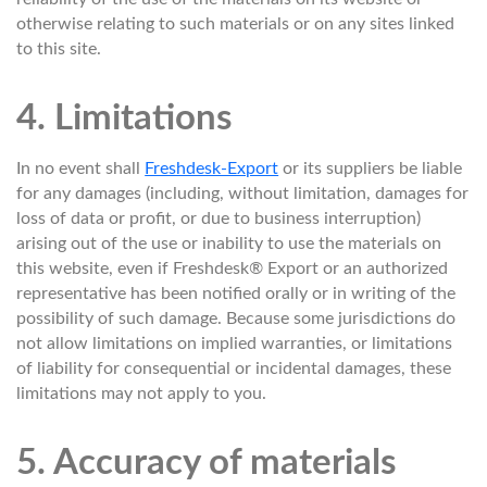
otherwise relating to such materials or on any sites linked
to this site.
4. Limitations
In no event shall
Freshdesk-Export
or its suppliers be liable
for any damages (including, without limitation, damages for
loss of data or profit, or due to business interruption)
arising out of the use or inability to use the materials on
this website, even if Freshdesk® Export or an authorized
representative has been notified orally or in writing of the
possibility of such damage. Because some jurisdictions do
not allow limitations on implied warranties, or limitations
of liability for consequential or incidental damages, these
limitations may not apply to you.
5. Accuracy of materials